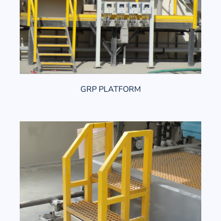
GRP PLATFORM