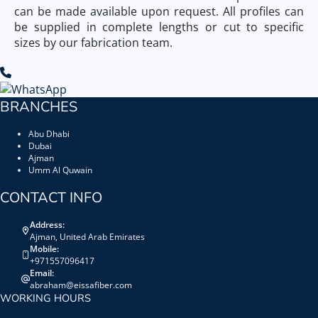
can be made available upon request. All profiles can
be supplied in complete lengths or cut to specific
sizes by our fabrication team.
BRANCHES
Abu Dhabi
Dubai
Ajman
Umm Al Quwain
CONTACT INFO
Address:
Ajman, United Arab Emirates
Mobile:
+971557096417
Email:
abraham@eissafiber.com
WORKING HOURS