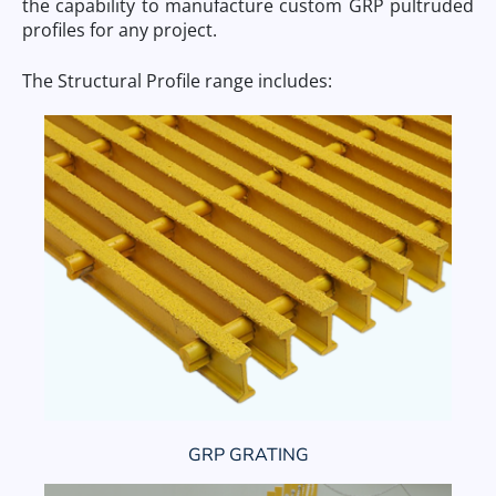
the capability to manufacture custom GRP pultruded
profiles for any project.
The Structural Profile range includes:
GRP GRATING