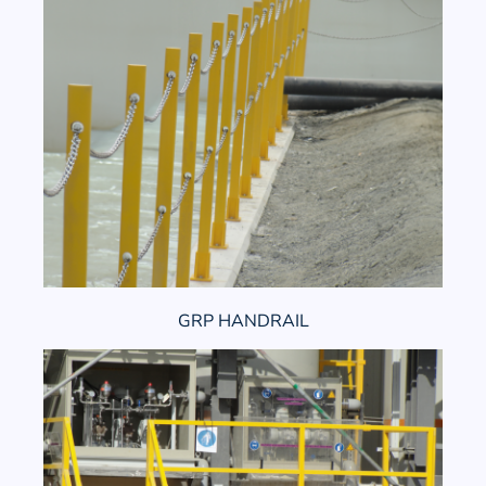
GRP HANDRAIL