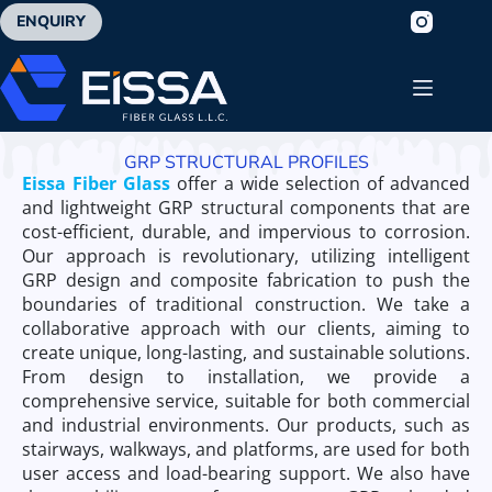
ENQUIRY
GRP STRUCTURAL PROFILES
Eissa Fiber Glass
offer a wide selection of advanced
and lightweight GRP structural components that are
cost-efficient, durable, and impervious to corrosion.
Our approach is revolutionary, utilizing intelligent
GRP design and composite fabrication to push the
boundaries of traditional construction. We take a
collaborative approach with our clients, aiming to
create unique, long-lasting, and sustainable solutions.
From design to installation, we provide a
comprehensive service, suitable for both commercial
and industrial environments. Our products, such as
stairways, walkways, and platforms, are used for both
user access and load-bearing support. We also have