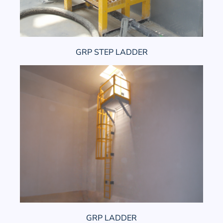
GRP STEP LADDER
GRP LADDER