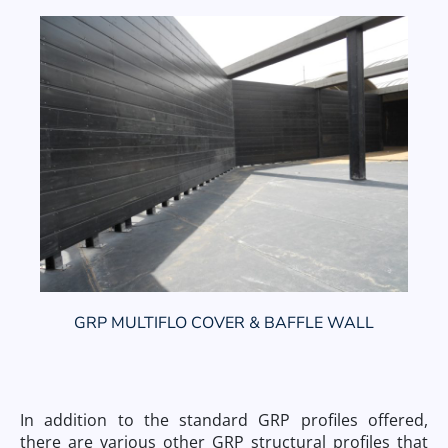
GRP MULTIFLO COVER & BAFFLE WALL
In addition to the standard GRP profiles offered,
there are various other GRP structural profiles that