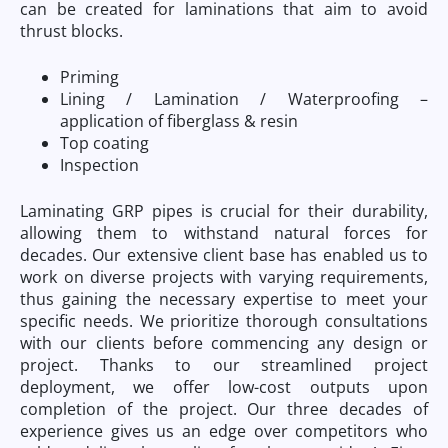
can be created for laminations that aim to avoid
thrust blocks.
Priming
Lining / Lamination / Waterproofing –
application of fiberglass & resin
Top coating
Inspection
Laminating GRP pipes is crucial for their durability,
allowing them to withstand natural forces for
decades. Our extensive client base has enabled us to
work on diverse projects with varying requirements,
thus gaining the necessary expertise to meet your
specific needs. We prioritize thorough consultations
with our clients before commencing any design or
project. Thanks to our streamlined project
deployment, we offer low-cost outputs upon
completion of the project. Our three decades of
experience gives us an edge over competitors who