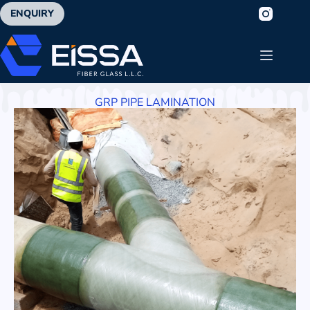
ENQUIRY
GRP PIPE LAMINATION