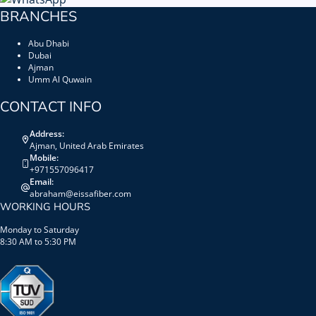
BRANCHES
Abu Dhabi
Dubai
Ajman
Umm Al Quwain
CONTACT INFO
Address:
Ajman, United Arab Emirates
Mobile:
+971557096417
Email:
abraham@eissafiber.com
WORKING HOURS
Monday to Saturday
8:30 AM to 5:30 PM