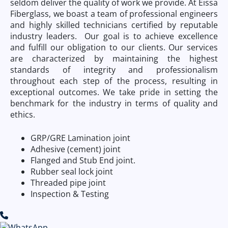
seldom deliver the quality of work we provide. At Eissa
Fiberglass, we boast a team of professional engineers
and highly skilled technicians certified by reputable
industry leaders. Our goal is to achieve excellence
and fulfill our obligation to our clients. Our services
are characterized by maintaining the highest
standards of integrity and professionalism
throughout each step of the process, resulting in
exceptional outcomes. We take pride in setting the
benchmark for the industry in terms of quality and
ethics.
GRP/GRE Lamination joint
Adhesive (cement) joint
Flanged and Stub End joint.
Rubber seal lock joint
Threaded pipe joint
Inspection & Testing