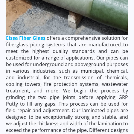
Eissa Fiber Glass
offers a comprehensive solution for
fiberglass piping systems that are manufactured to
meet the highest quality standards and can be
customized for a range of applications. Our pipes can
be used for underground and aboveground purposes
in various industries, such as municipal, chemical,
and industrial, for the transmission of chemicals,
cooling towers, fire protection systems, wastewater
treatment, and more. We begin the process by
grinding the two pipe joints before applying GRP
Putty to fill any gaps. This process can be used for
field repair and adjustment. Our laminated pipes are
designed to be exceptionally strong and stable, and
we adjust the thickness and width of the lamination to
exceed the performance of the pipe. Different designs